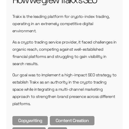
How we grew Trakx's SEO
Trakx is the leading platform for crypto-index trading,
operating in an extremely competitive digital
environment.
As a crypto trading service provider, it faced challenges in
organic reach, competing against well-established
financial platforms and struggling to gain visibility in
search results.
Our goal was to implement a high-impact SEO strategy to
establish Trakx as an authority in the crypto trading
space while integrating a multi-channel marketing
approach to strengthen brand presence across different
platforms.
Copywriting
Content Creation