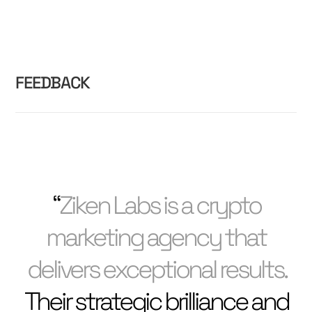
FEEDBACK
“
Ziken Labs is a crypto
marketing agency that
delivers exceptional results.
Their strategic brilliance and