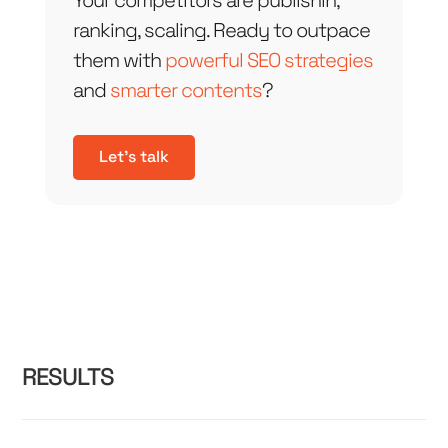
Your competitors are publishin,
ranking, scaling. Ready to outpace
them with
powerful SEO strategies
and
smarter contents
?
Let's talk
RESULTS