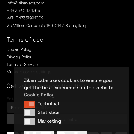
info@zikenlabs.com
+39 352 043 1765
VAT: IT 17351991009
Via Vittore Carpaccio 18, 00147, Rome, Italy
Terms of use
Cookie Policy
Privacy Policy
Terms of Service
Manage cookie settings
Ziken Labs uses cookies to ensure you
Get valuable marketing tips!
get the best experience on the website.
Cookie Policy
Enter your email here
Technical
Technical
Statistics
Statistics
Marketing
Marketing