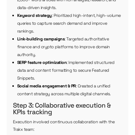
data-driven insights.
Keyword strategy
: Prioritized high-intent, high-volume
queries to capture search demand and improve
rankings.
Link-building campaigns
: Targeted authoritative
finance and crypto platforms to improve domain
authority.
SERP feature optimization
: Implemented structured
data and content formatting to secure Featured
Snippets.
Social media engagement & PR
: Created a unified
content strategy across multiple digital channels.
Step 3: Collaborative execution &
KPIs tracking
Execution involved continuous collaboration with the
Trakx team: