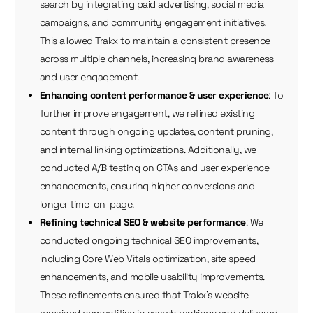
search by integrating paid advertising, social media
campaigns, and community engagement initiatives.
This allowed Trakx to maintain a consistent presence
across multiple channels, increasing brand awareness
and user engagement.
Enhancing content performance & user experience
: To
further improve engagement, we refined existing
content through ongoing updates, content pruning,
and internal linking optimizations. Additionally, we
conducted A/B testing on CTAs and user experience
enhancements, ensuring higher conversions and
longer time-on-page.
Refining technical SEO & website performance
: We
conducted ongoing technical SEO improvements,
including Core Web Vitals optimization, site speed
enhancements, and mobile usability improvements.
These refinements ensured that Trakx’s website