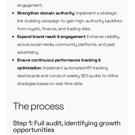
engagement.
Strengthen domain authority
: Implement a strategic
link-building campaign to gain high-authority backlinks
from crypto, finance, and trading sites.
Expand brand reach & engagement
: Enhance visibility
across social media, community platforms, and paid
advertising.
Ensure continuous performance tracking &
optimization
: Implement automated KPI tracking
dashboards and conduct weekly SEO audits to refine
strategies based on real-time data.
The process
Step 1: Full audit, identifying growth
opportunities