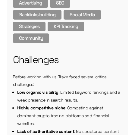
Advertising
SEO
Backlinks building
Social Media
Strategies
KPI Tracking
Community
Challenges
Before working with us, Trakx faced several critical
challenges:
Low organic visibility
: Limited keyword rankings and a
weak presence in search results.
Highly competitive niche
: Competing against
dominant crypto trading platforms and financial
websites.
Lack of authoritative content
: No structured content