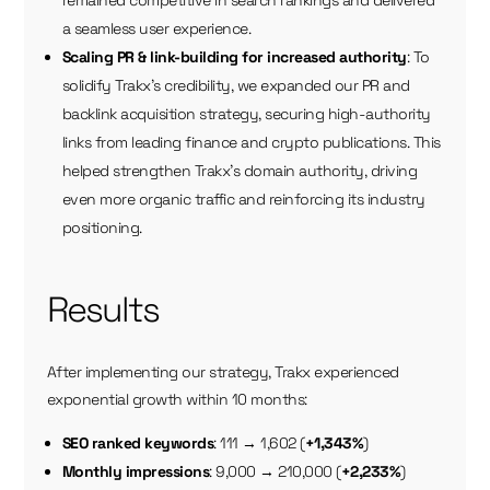
remained competitive in search rankings and delivered
a seamless user experience.
Scaling PR & link-building for increased authority
: To
solidify Trakx’s credibility, we expanded our PR and
backlink acquisition strategy, securing high-authority
links from leading finance and crypto publications. This
helped strengthen Trakx’s domain authority, driving
even more organic traffic and reinforcing its industry
positioning.
Results
After implementing our strategy, Trakx experienced
exponential growth within 10 months:
SEO ranked keywords
: 111 → 1,602 (
+1,343%
)
Monthly impressions
: 9,000 → 210,000 (
+2,233%
)