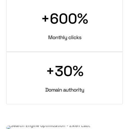
+600
%
Monthly clicks
+30
%
Domain authority