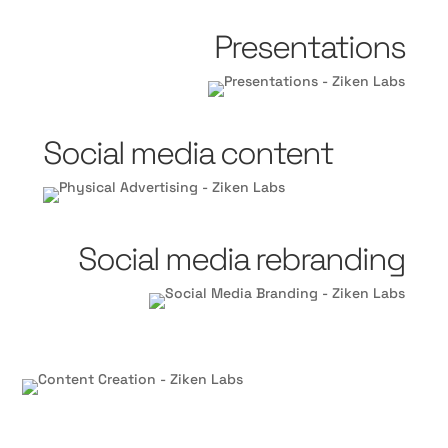
Presentations
Social media content
Social media rebranding