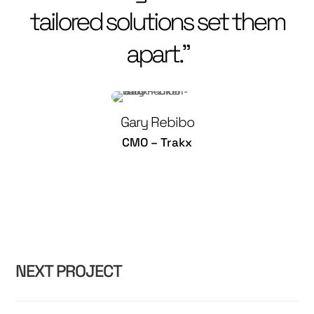
tailored solutions set them
apart.”
Gary Rebibo
CMO – Trakx
NEXT PROJECT