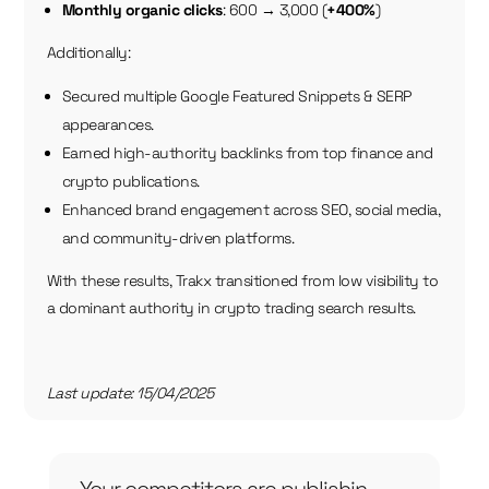
Monthly organic clicks
: 600 → 3,000 (
+400%
)
Additionally:
Secured multiple Google Featured Snippets & SERP
appearances.
Earned high-authority backlinks from top finance and
crypto publications.
Enhanced brand engagement across SEO, social media,
and community-driven platforms.
With these results, Trakx transitioned from low visibility to
a dominant authority in crypto trading search results.
Last update: 15/04/2025