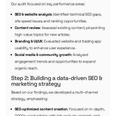
Our audit focused on key performance areas:
SEO & website analysis
: Identified technical SEO gaps,
site speed issues, and ranking opportunities.
Content review
: Assessed existing content, pinpointing
high-value topics for new articles.
Branding & UI/UX
: Evaluated website and trading app
usability to enhance user experience.
Social media & community growth
: Analyzed
engagement trends and opportunities to expand
organic reach.
Step 2: Building a data-driven SEO &
marketing strategy
Based on our findings, we developed a multi-channel
strategy, emphasizing:
SEO-optimized content creation
: Focused on in-depth,
2,000+ word articles with rich analysis, research, and