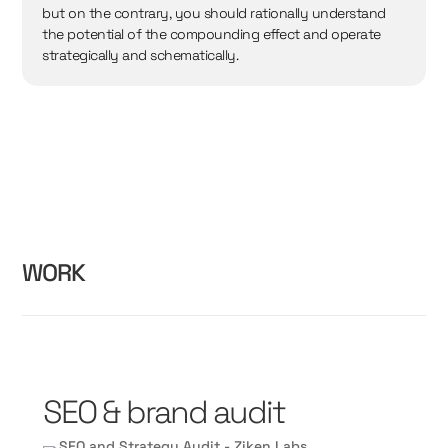
but on the contrary, you should rationally understand
the potential of the compounding effect and operate
strategically and schematically.
WORK
SEO & brand audit