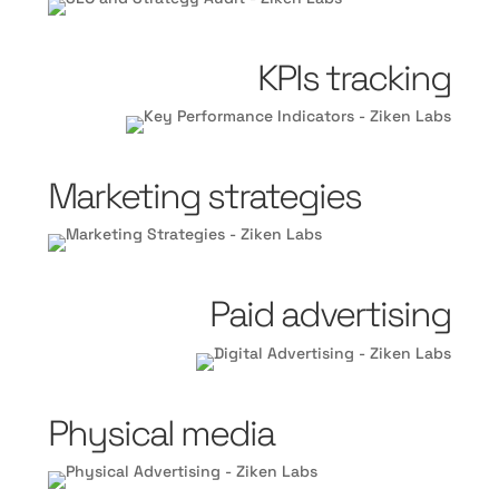
KPIs tracking
Marketing strategies
Paid advertising
Physical media