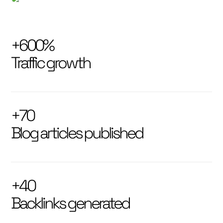
+600%
Traffic growth
+70
Blog articles published
+40
Backlinks generated