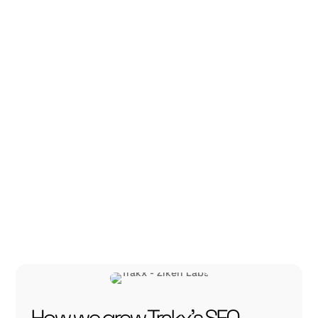
platform for
crypto-index
trading.