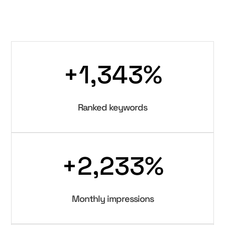
+1,343
%
Ranked keywords
+2,233
%
Monthly impressions