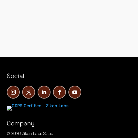
&
Social
Company
© 2026 Ziken Labs S.r.l.s.