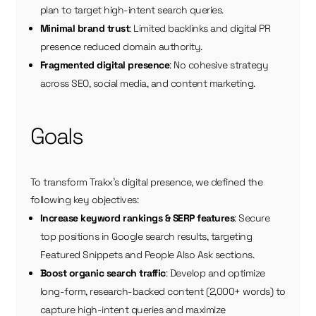
plan to target high-intent search queries.
Minimal brand trust
: Limited backlinks and digital PR
presence reduced domain authority.
Fragmented digital presence
: No cohesive strategy
across SEO, social media, and content marketing.
Goals
To transform Trakx’s digital presence, we defined the
following key objectives:
Increase keyword rankings & SERP features
: Secure
top positions in Google search results, targeting
Featured Snippets and People Also Ask sections.
Boost organic search traffic
: Develop and optimize
long-form, research-backed content (2,000+ words) to
capture high-intent queries and maximize