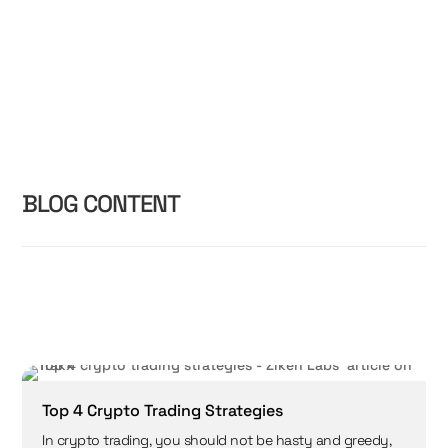
BLOG CONTENT
Top 4 Crypto Trading Strategies
In crypto trading, you should not be hasty and greedy,