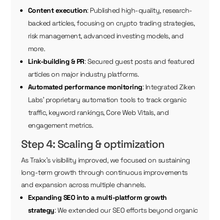
Content execution
: Published high-quality, research-
backed articles, focusing on crypto trading strategies,
risk management, advanced investing models, and
more.
Link-building & PR
: Secured guest posts and featured
articles on major industry platforms.
Automated performance monitoring
: Integrated Ziken
Labs’ proprietary automation tools to track organic
traffic, keyword rankings, Core Web Vitals, and
engagement metrics.
Step 4: Scaling & optimization
As Trakx’s visibility improved, we focused on sustaining
long-term growth through continuous improvements
and expansion across multiple channels.
Expanding SEO into a multi-platform growth
strategy
: We extended our SEO efforts beyond organic