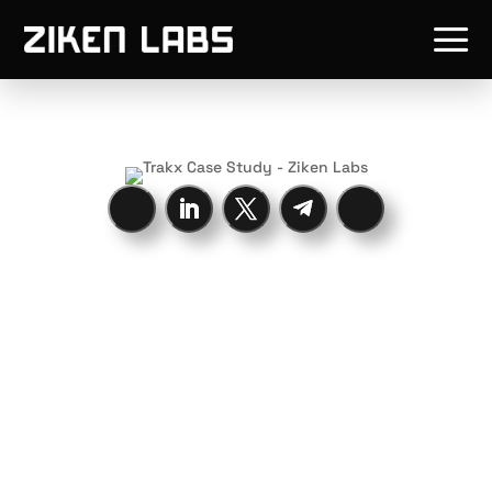
a
Trakx is the
leading