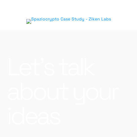
Let’s talk
about your
ideas