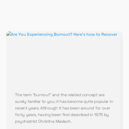
The term “burnout” and the related concept are
surely familiar to you; it has become quite popular in
recent years. Although it has been around for over
forty years, having been first described in 1975 by
psychiatrist Christina Maslach.