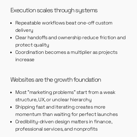
Execution scales through systems
Repeatable workflows beat one-off custom
delivery
Clear handoffs and ownership reduce friction and
protect quality
Coordination becomes a multiplier as projects
increase
Websites are the growth foundation
Most “marketing problems” start from a weak
structure, UX, or unclear hierarchy
Shipping fast and iterating creates more
momentum than waiting for perfect launches
Credibility-driven design matters in finance,
professional services, and nonprofits