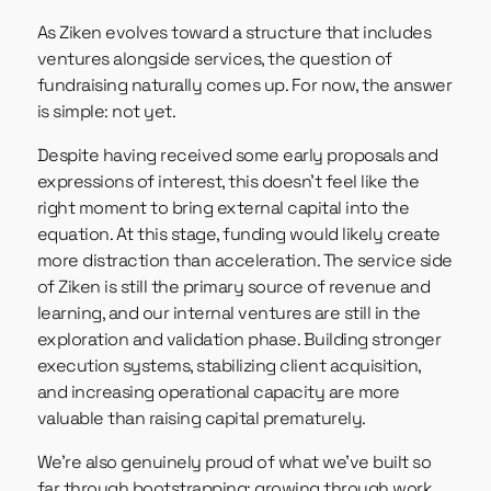
As Ziken evolves toward a structure that includes
ventures alongside services, the question of
fundraising naturally comes up. For now, the answer
is simple: not yet.
Despite having received some early proposals and
expressions of interest, this doesn’t feel like the
right moment to bring external capital into the
equation. At this stage, funding would likely create
more distraction than acceleration. The service side
of Ziken is still the primary source of revenue and
learning, and our internal ventures are still in the
exploration and validation phase. Building stronger
execution systems, stabilizing client acquisition,
and increasing operational capacity are more
valuable than raising capital prematurely.
We’re also genuinely proud of what we’ve built so
far through bootstrapping: growing through work,