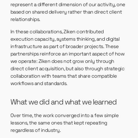
represent a different dimension of our activity, one
based on shared delivery rather than direct client
relationships.
In these collaborations, Ziken contributed
execution capacity, systems thinking, and digital
infrastructure as part of broader projects. These
partnerships reinforce an important aspect of how
we operate: Ziken does not grow only through
direct client acquisition, but also through strategic
collaboration with teams that share compatible
workflows and standards.
What we did and what we learned
Over time, the work converged into a few simple
lessons, the same ones that kept repeating
regardless of industry.