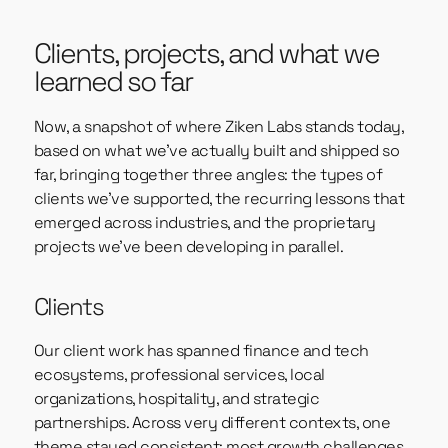
Clients, projects, and what we
learned so far
Now, a snapshot of where Ziken Labs stands today,
based on what we’ve actually built and shipped so
far, bringing together three angles: the types of
clients we’ve supported, the recurring lessons that
emerged across industries, and the proprietary
projects we’ve been developing in parallel.
Clients
Our client work has spanned finance and tech
ecosystems, professional services, local
organizations, hospitality, and strategic
partnerships. Across very different contexts, one
theme stayed consistent: most growth challenges