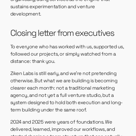
sustains experimentation and venture
development.
Closing letter from executives
To everyone who has worked with us, supported us,
followed our projects, or simply watched from a
distance: thank you.
Ziken Labs is still early, and we’re not pretending
otherwise. But what we are building is becoming
clearer each month: not a traditional marketing
agency, and not yet a full venture studio, but a
system designed to hold both execution and long-
term building under the same roof.
2024 and 2025 were years of foundations. We
delivered, learned, improved our workflows, and