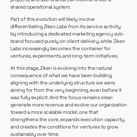
shared operational system.
Part of this evolution will likely involve
differentiating Ziken Labs from its service activity
by introducing a dedicated marketing agency sub-
brand focused purely on client delivery, while Ziken
Labs increasingly becomes the container for
ventures, experiments, and long-term initiatives.
At this stage, Ziken is evolving into the natural
consequence of what we have been building,
aligning with the underlying structure we were
aiming for from the very beginning, even before it
was fully explicit. And the focus remains clear:
generate more revenue and evolve our organization
toward a more scalable model, one that
strengthens the core, expands execution capacity,
and creates the conditions for ventures to grow
sustainably over time.