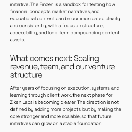
initiative. The Finzen is a sandbox for testing how
financial concepts, market narratives, and
educational content can be communicated clearly
and consistently, with a focus on structure,
accessibility, and long-term compounding content
assets.
What comes next: Scaling
revenue, team, and our venture
structure
After years of focusing on execution, systems, and
learning through client work, the next phase for
Ziken Labs is becoming clearer. The direction is not
defined by adding more projects, but by making the
core stronger and more scalable, so that future
initiatives can grow on a stable foundation.