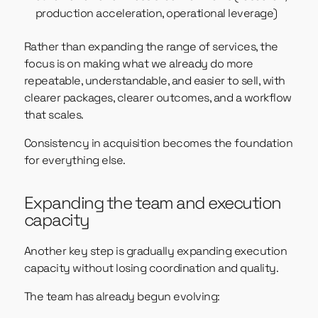
production acceleration, operational leverage)
Rather than expanding the range of services, the
focus is on making what we already do more
repeatable, understandable, and easier to sell, with
clearer packages, clearer outcomes, and a workflow
that scales.
Consistency in acquisition becomes the foundation
for everything else.
Expanding the team and execution
capacity
Another key step is gradually expanding execution
capacity without losing coordination and quality.
The team has already begun evolving: