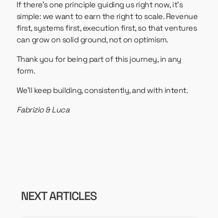
If there’s one principle guiding us right now, it’s
simple: we want to earn the right to scale. Revenue
first, systems first, execution first, so that ventures
can grow on solid ground, not on optimism.
Thank you for being part of this journey, in any
form.
We’ll keep building, consistently, and with intent.
Fabrizio & Luca
NEXT ARTICLES