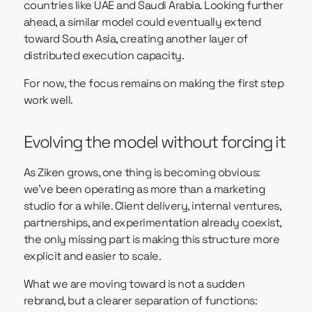
countries like UAE and Saudi Arabia. Looking further
ahead, a similar model could eventually extend
toward South Asia, creating another layer of
distributed execution capacity.
For now, the focus remains on making the first step
work well.
Evolving the model without forcing it
As Ziken grows, one thing is becoming obvious:
we’ve been operating as more than a marketing
studio for a while. Client delivery, internal ventures,
partnerships, and experimentation already coexist,
the only missing part is making this structure more
explicit and easier to scale.
What we are moving toward is not a sudden
rebrand, but a clearer separation of functions: