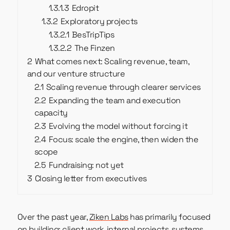
1.3.1.3
Edropit
1.3.2
Exploratory projects
1.3.2.1
BesTripTips
1.3.2.2
The Finzen
2
What comes next: Scaling revenue, team,
and our venture structure
2.1
Scaling revenue through clearer services
2.2
Expanding the team and execution
capacity
2.3
Evolving the model without forcing it
2.4
Focus: scale the engine, then widen the
scope
2.5
Fundraising: not yet
3
Closing letter from executives
Over the past year,
Ziken Labs
has primarily focused
on building: client work, internal projects, systems,