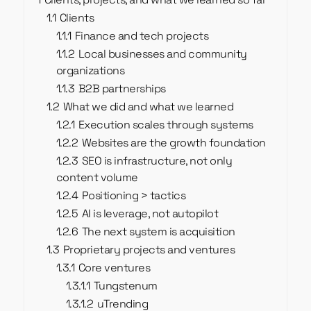
1.1
Clients
1.1.1
Finance and tech projects
1.1.2
Local businesses and community
organizations
1.1.3
B2B partnerships
1.2
What we did and what we learned
1.2.1
Execution scales through systems
1.2.2
Websites are the growth foundation
1.2.3
SEO is infrastructure, not only
content volume
1.2.4
Positioning > tactics
1.2.5
AI is leverage, not autopilot
1.2.6
The next system is acquisition
1.3
Proprietary projects and ventures
1.3.1
Core ventures
1.3.1.1
Tungstenum
1.3.1.2
uTrending