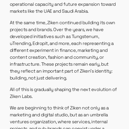
operational capacity and future expansion toward
markets like the UAE and Saudi Arabia.
At the same time, Ziken continued building its own
projects and brands. Over the years, we have
developed initiatives such as Tungstenum,
uTrending, Edropit, and more, each representing a
different experiment in finance, marketing and
content creation, fashion and community, or
infrastructure. These projects remain early, but
they reflect an important part of Ziken’s identity:
building, not just delivering.
All of this is gradually shaping the next evolution of
Ziken Labs.
We are beginning to think of Ziken not only as a
marketing and digital studio, but as an umbrella
ventures organization, where services, internal
projects, and sub-brands can coexist under a