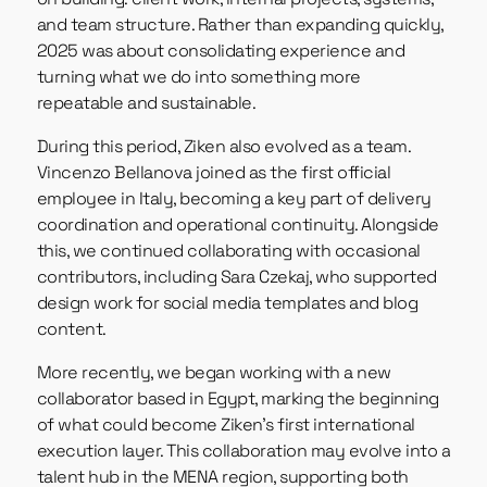
and team structure. Rather than expanding quickly,
2025 was about consolidating experience and
turning what we do into something more
repeatable and sustainable.
During this period, Ziken also evolved as a team.
Vincenzo Bellanova joined as the first official
employee in Italy, becoming a key part of delivery
coordination and operational continuity. Alongside
this, we continued collaborating with occasional
contributors, including Sara Czekaj, who supported
design work for social media templates and blog
content.
More recently, we began working with a new
collaborator based in Egypt, marking the beginning
of what could become Ziken’s first international
execution layer. This collaboration may evolve into a
talent hub in the MENA region, supporting both