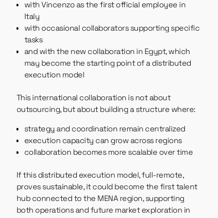
with Vincenzo as the first official employee in
Italy
with occasional collaborators supporting specific
tasks
and with the new collaboration in Egypt, which
may become the starting point of a distributed
execution model
This international collaboration is not about
outsourcing, but about building a structure where:
strategy and coordination remain centralized
execution capacity can grow across regions
collaboration becomes more scalable over time
If this distributed execution model, full-remote,
proves sustainable, it could become the first talent
hub connected to the MENA region, supporting
both operations and future market exploration in