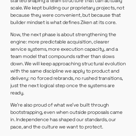
started shaping a team structure that can actually
scale. We kept building our proprietary projects, not
because they were convenient, but because that
builder mindset is what defines Ziken at its core.
Now, the next phase is about strengthening the
engine: more predictable acquisition, clearer
service systems, more execution capacity, and a
team model that compounds rather than slows
down. We will keep approaching structural evolution
with the same discipline we apply to product and
delivery: no forced rebrands, no rushed transitions,
just the next logical step once the systems are
ready.
We’re also proud of what we’ve built through
bootstrapping, even when outside proposals came
in. Independence has shaped our standards, our
pace, and the culture we want to protect.