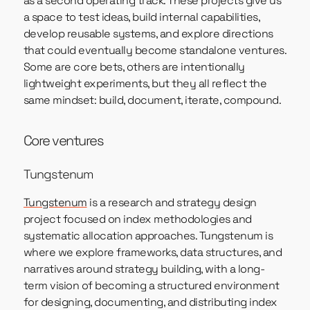
as a second operating track. These projects give us
a space to test ideas, build internal capabilities,
develop reusable systems, and explore directions
that could eventually become standalone ventures.
Some are core bets, others are intentionally
lightweight experiments, but they all reflect the
same mindset: build, document, iterate, compound.
Core ventures
Tungstenum
Tungstenum
is a research and strategy design
project focused on index methodologies and
systematic allocation approaches. Tungstenum is
where we explore frameworks, data structures, and
narratives around strategy building, with a long-
term vision of becoming a structured environment
for designing, documenting, and distributing index