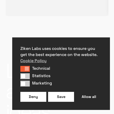
Ziken Labs uses cookies to ensure you
get the best experience on the website.
Let’s talk
Cookie Policy
Technical
Technical
Statistics
Statistics
about your
Marketing
Marketing
Deny
Save
Allow all
ideas