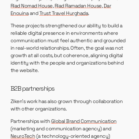
Riad Nomad House
,
Riad Ramadan House
,
Dar
Enouina
and
Trust Travel Hurghada
.
These projects strengthened our ability to build a
reliable digital presence in environments where
communication must feel authentic and grounded
in real-world relationships. Often, the goal was not
growth at all costs, but coherence, aligning digital
identity with the people and organizations behind
the website.
B2B partnerships
Ziken’s work has also grown through collaboration
with other organizations.
Partnerships with
Global Brand Communication
(marketing and communication agency) and
NeuroTech
(a technology-oriented agency)