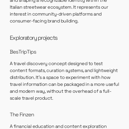
and shaping a recognizable identity within the
Italian streetwear ecosystem. It represents our
interest in community-driven platforms and
consumer-facing brand building.
Exploratory projects
BesTripTips
A travel discovery concept designed to test
content formats, curation systems, and lightweight
distribution. It’s a space to experiment with how
travel information can be packaged in a more useful
and modern way, without the overhead of a full-
scale travel product.
The Finzen
A financial education and content exploration