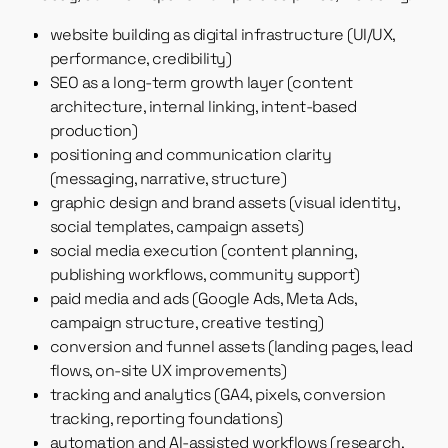
website building as digital infrastructure (UI/UX,
performance, credibility)
SEO as a long-term growth layer (content
architecture, internal linking, intent-based
production)
positioning and communication clarity
(messaging, narrative, structure)
graphic design and brand assets (visual identity,
social templates, campaign assets)
social media execution (content planning,
publishing workflows, community support)
paid media and ads (Google Ads, Meta Ads,
campaign structure, creative testing)
conversion and funnel assets (landing pages, lead
flows, on-site UX improvements)
tracking and analytics (GA4, pixels, conversion
tracking, reporting foundations)
automation and AI-assisted workflows (research,