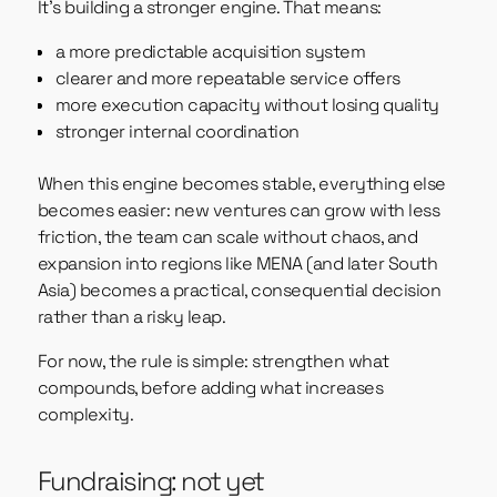
It’s building a stronger engine. That means:
a more predictable acquisition system
clearer and more repeatable service offers
more execution capacity without losing quality
stronger internal coordination
When this engine becomes stable, everything else
becomes easier: new ventures can grow with less
friction, the team can scale without chaos, and
expansion into regions like MENA (and later South
Asia) becomes a practical, consequential decision
rather than a risky leap.
For now, the rule is simple: strengthen what
compounds, before adding what increases
complexity.
Fundraising: not yet