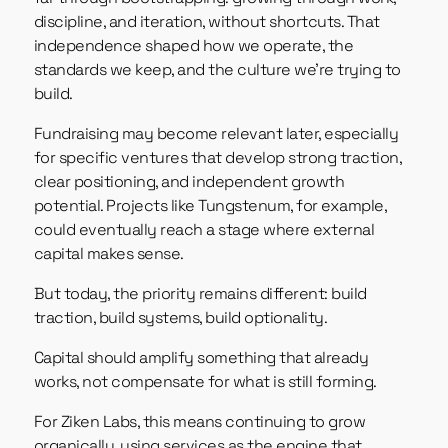
discipline, and iteration, without shortcuts. That
independence shaped how we operate, the
standards we keep, and the culture we’re trying to
build.
Fundraising may become relevant later, especially
for specific ventures that develop strong traction,
clear positioning, and independent growth
potential. Projects like Tungstenum, for example,
could eventually reach a stage where external
capital makes sense.
But today, the priority remains different: build
traction, build systems, build optionality.
Capital should amplify something that already
works, not compensate for what is still forming.
For Ziken Labs, this means continuing to grow
organically, using services as the engine that