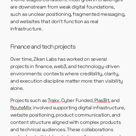
are downstream from weak digital foundations,
such as unclear positioning, fragmented messaging,
and websites that don’t function as real
infrastructure.
Finance and tech projects
Over time, Ziken Labs has worked on several
projects in finance, web3, and technology-driven
environments: contexts where credibility, clarity,
and execution discipline matter more than visibility
alone.
Projects such as
Trakx
, Cyber Funded,
PlasBit
, and
RouteMix
involved supporting digital infrastructure,
website positioning, product communication, and
content structure aligned with complex products
and technical audiences. These collaborations