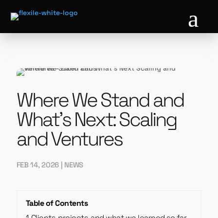
a
Where We Stand and
What’s Next: Scaling
and Ventures
FEB 14, 2026
|
NEWS
Table of Contents
1
Clients, projects, and what we learned so far