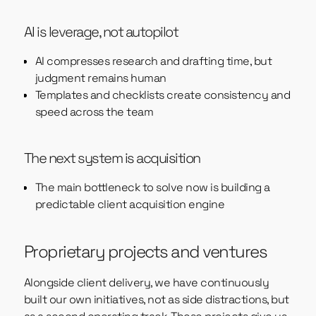
AI is leverage, not autopilot
AI compresses research and drafting time, but
judgment remains human
Templates and checklists create consistency and
speed across the team
The next system is acquisition
The main bottleneck to solve now is building a
predictable client acquisition engine
Proprietary projects and ventures
Alongside client delivery, we have continuously
built our own initiatives, not as side distractions, but