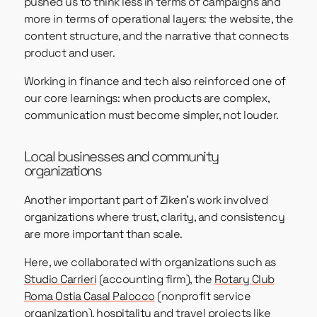
pushed us to think less in terms of campaigns and
more in terms of operational layers: the website, the
content structure, and the narrative that connects
product and user.
Working in finance and tech also reinforced one of
our core learnings: when products are complex,
communication must become simpler, not louder.
Local businesses and community
organizations
Another important part of Ziken’s work involved
organizations where trust, clarity, and consistency
are more important than scale.
Here, we collaborated with organizations such as
Studio Carrieri
(accounting firm), the
Rotary Club
Roma Ostia Casal Palocco
(nonprofit service
organization), hospitality and travel projects like