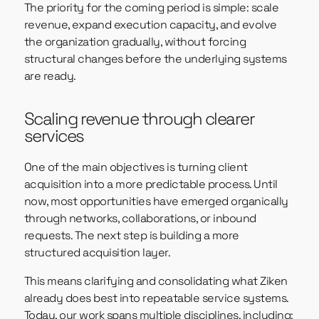
The priority for the coming period is simple: scale
revenue, expand execution capacity, and evolve
the organization gradually, without forcing
structural changes before the underlying systems
are ready.
Scaling revenue through clearer
services
One of the main objectives is turning client
acquisition into a more predictable process. Until
now, most opportunities have emerged organically
through networks, collaborations, or inbound
requests. The next step is building a more
structured acquisition layer.
This means clarifying and consolidating what Ziken
already does best into repeatable service systems.
Today, our work spans multiple disciplines, including: