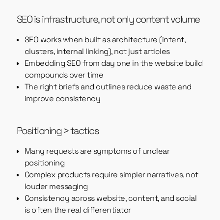
SEO is infrastructure, not only content volume
SEO works when built as architecture (intent,
clusters, internal linking), not just articles
Embedding SEO from day one in the website build
compounds over time
The right briefs and outlines reduce waste and
improve consistency
Positioning > tactics
Many requests are symptoms of unclear
positioning
Complex products require simpler narratives, not
louder messaging
Consistency across website, content, and social
is often the real differentiator