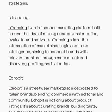
strategies.
uTrending
uTrending
is an influencer marketing platform built
around the idea of making creators easier to find,
evaluate, and activate. uTrending sits at the
intersection of marketplace logic and trend
intelligence, aiming to connect brands with
relevant creators through more structured
discovery, profiling, and selection.
Edropit
Edropit
is a streetwear marketplace dedicated to
Italian brands, blending commerce with editorial and
community. Edropit is not only about product
listings, it’s about curating brands, building taste,