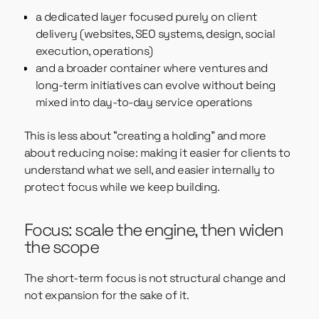
a dedicated layer focused purely on client
delivery (websites, SEO systems, design, social
execution, operations)
and a broader container where ventures and
long-term initiatives can evolve without being
mixed into day-to-day service operations
This is less about “creating a holding” and more
about reducing noise: making it easier for clients to
understand what we sell, and easier internally to
protect focus while we keep building.
Focus: scale the engine, then widen
the scope
The short-term focus is not structural change and
not expansion for the sake of it.