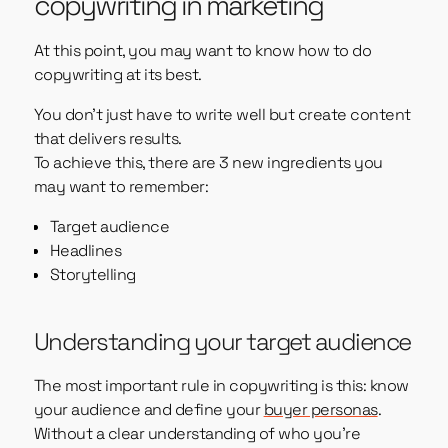
copywriting in marketing
At this point, you may want to know how to do
copywriting at its best.
You don’t just have to write well but create content
that delivers results.
To achieve this, there are 3 new ingredients you
may want to remember:
Target audience
Headlines
Storytelling
Understanding your target audience
The most important rule in copywriting is this: know
your audience and define your
buyer personas
.
Without a clear understanding of who you’re