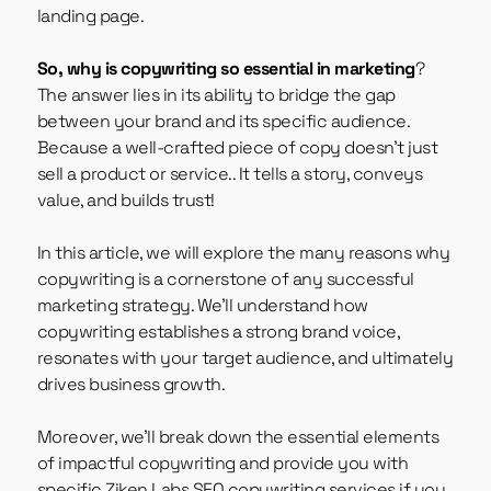
landing page.
So, why is copywriting so essential in marketing
?
The answer lies in its ability to bridge the gap
between your brand and its specific audience.
Because a well-crafted piece of copy doesn’t just
sell a product or service.. It tells a story, conveys
value, and builds trust!
In this article, we will explore the many reasons why
copywriting
is a cornerstone of any successful
marketing strategy. We’ll understand how
copywriting establishes a strong brand voice,
resonates with your target audience, and ultimately
drives business growth.
Moreover, we’ll break down the essential elements
of impactful copywriting and provide you with
specific Ziken Labs
SEO copywriting services
if you