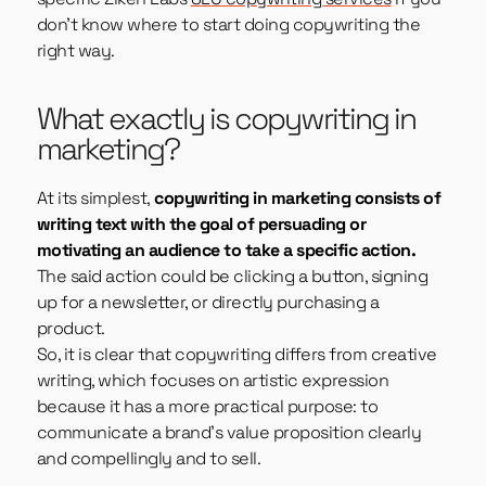
don’t know where to start doing copywriting the
right way.
What exactly is copywriting in
marketing?
At its simplest,
copywriting in marketing consists of
writing text with the goal of persuading or
motivating an audience to take a specific action.
The said action could be clicking a button, signing
up for a newsletter, or directly purchasing a
product.
So, it is clear that copywriting differs from creative
writing, which focuses on artistic expression
because it has a more practical purpose: to
communicate a brand’s value proposition clearly
and compellingly and to sell.