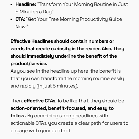
Headline:
“Transform Your Morning Routine in Just
5 Minutes a Day”
CTA:
“Get Your Free Morning Productivity Guide
Now!”
Effective Headlines should contain numbers or
words that create curiosity in the reader. Also, they
should immediately underline the benefit of the
product/service.
As you see in the headline up here, the benefit is
that you can transform the morning routine easily
and rapidly (in just 5 minutes).
Then,
effective CTAs
. To be like that, they should be
action-oriented, benefit-focused, and easy to
follow.
By combining strong headlines with
actionable CTAs, you create a clear path for users to
engage with your content.