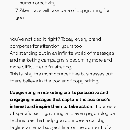
human creativity
7
Ziken Labs will take care of copywriting for
you
You’ve noticed it, right? Today, every brand
competes for attention, yours too!
And standing out in an infinite world of messages
and marketing campaigns is becoming more and
more difficult and frustrating.
This is why the most competitive businesses out
there believe in the power of copywriting.
Copywriting in marketing crafts persuasive and
engaging messages that capture the audience’s
interest and inspire them to take action.
It consists
of specific selling, writing, and even psychological
techniques that help you compose a catchy
tagline, an email subject line, or the content of a