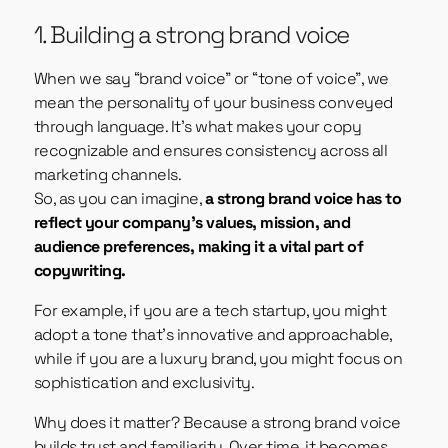
1. Building a strong brand voice
When we say “brand voice” or “tone of voice”, we
mean the personality of your business conveyed
through language. It’s what makes your copy
recognizable and ensures consistency across all
marketing channels.
So, as you can imagine,
a strong brand voice has to
reflect your company’s values, mission, and
audience preferences, making it a vital part of
copywriting.
For example, if you are a tech startup, you might
adopt a tone that’s innovative and approachable,
while if you are a luxury brand, you might focus on
sophistication and exclusivity.
Why does it matter? Because a strong brand voice
builds trust and familiarity. Over time, it becomes