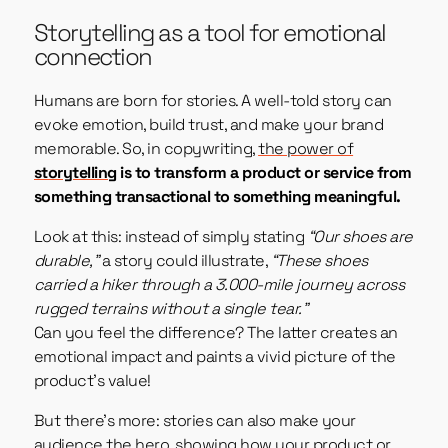
Storytelling as a tool for emotional
connection
Humans are born for stories. A well-told story can
evoke emotion, build trust, and make your brand
memorable. So, in copywriting,
the power of
storytelling
is to transform a product or service from
something transactional to something meaningful.
Look at this: instead of simply stating
“Our shoes are
durable,”
a story could illustrate,
“These shoes
carried a hiker through a 3.000-mile journey across
rugged terrains without a single tear.”
Can you feel the difference? The latter creates an
emotional impact and paints a vivid picture of the
product’s value!
But there’s more: stories can also make your
audience the hero, showing how your product or