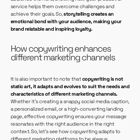
service helps them overcome challenges and
achieve their goals. So,
storytelling creates an
emotional bond with your audience, making your
brand relatable and inspiring loyalty.
How copywriting enhances
different marketing channels
It is also important to note that
copywriting is not
static art,
it adapts and evolves to suit the needs and
characteristics of different marketing channels.
Whether it’s creating a snappy social media caption,
a personalized email, or a high-converting landing
page, effective copywriting ensures your message
resonates with the right audience in the right
context. So, let’s see how copywriting adapts to
different marketing platforms to be always