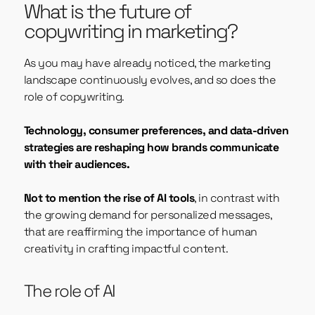
What is the future of
copywriting in marketing?
As you may have already noticed, the marketing
landscape continuously evolves, and so does the
role of copywriting.
Technology, consumer preferences, and data-driven
strategies are reshaping how brands communicate
with their audiences.
Not to mention the rise of AI tools
, in contrast with
the growing demand for personalized messages,
that are reaffirming the importance of human
creativity in crafting impactful content.
The role of AI