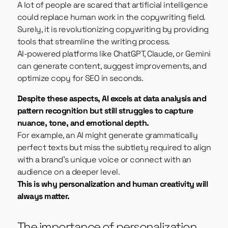
A lot of people are scared that artificial intelligence
could replace human work in the copywriting field.
Surely, it is revolutionizing copywriting by providing
tools that streamline the writing process.
AI-powered platforms like ChatGPT, Claude, or Gemini
can generate content, suggest improvements, and
optimize copy for SEO in seconds.
Despite these aspects, AI excels at data analysis and
pattern recognition but still struggles to capture
nuance, tone, and emotional depth.
For example, an AI might generate grammatically
perfect texts but miss the subtlety required to align
with a brand’s unique voice or connect with an
audience on a deeper level.
This is why personalization and human creativity will
always matter.
The importance of personalization