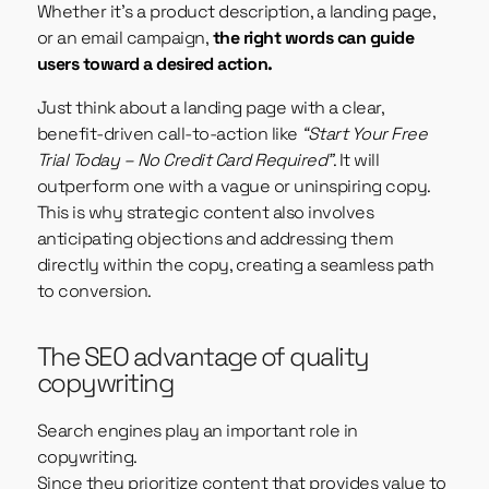
Whether it’s a product description, a landing page,
or an email campaign,
the right words can guide
users toward a desired action.
Just think about a landing page with a clear,
benefit-driven call-to-action like
“Start Your Free
Trial Today – No Credit Card Required”
. It will
outperform one with a vague or uninspiring copy.
This is why strategic content also involves
anticipating objections and addressing them
directly within the copy, creating a seamless path
to conversion.
The SEO advantage of quality
copywriting
Search engines play an important role in
copywriting.
Since they prioritize content that provides value to