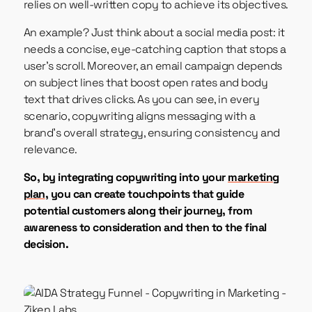
relies on well-written copy to achieve its objectives.
An example? Just think about a social media post: it
needs a concise, eye-catching caption that stops a
user’s scroll. Moreover, an email campaign depends
on subject lines that boost open rates and body
text that drives clicks. As you can see, in every
scenario, copywriting aligns messaging with a
brand’s overall strategy, ensuring consistency and
relevance.
So, by integrating copywriting into your
marketing
plan
, you can create touchpoints that guide
potential customers along their journey, from
awareness to consideration and then to the final
decision.