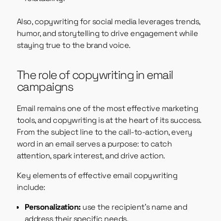
Also, copywriting for social media leverages trends,
humor, and storytelling to drive engagement while
staying true to the brand voice.
The role of copywriting in email
campaigns
Email remains one of the most effective marketing
tools, and copywriting is at the heart of its success.
From the subject line to the call-to-action, every
word in an email serves a purpose: to catch
attention, spark interest, and drive action.
Key elements of effective email copywriting
include:
Personalization:
use the recipient’s name and
address their specific needs.