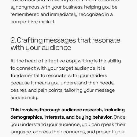
synonymous with your business, helping you be
remembered and immediately recognized in a
competitive market.
2. Crafting messages that resonate
with your audience
At the heart of effective copywriting is the ability
to connect with your target audience. It is
fundamental to resonate with your readers
because it means you understand their needs,
desires, and pain points, tailoring your message
accordingly.
This involves thorough audience research, including
demographics, interests, and buying behavior.
Once
you understand your audience, you can speak their
language, address their concerns, and present your