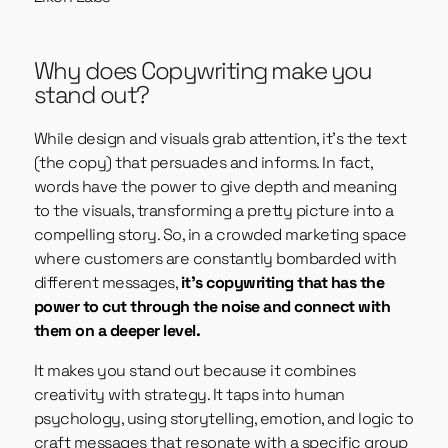
Why does Copywriting make you
stand out?
While design and visuals grab attention, it’s the text
(the copy) that persuades and informs. In fact,
words have the power to give depth and meaning
to the visuals, transforming a pretty picture into a
compelling story. So, in a crowded marketing space
where customers are constantly bombarded with
different messages,
it’s copywriting that has the
power to cut through the noise and connect with
them on a deeper level.
It makes you stand out because it combines
creativity with strategy. It taps into human
psychology, using storytelling, emotion, and logic to
craft messages that resonate with a specific group