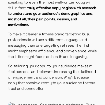
speaking to, even the most well-written copy will
fail. In fact,
truly effective copy begins with research
to understand your audience’s demographics and,
most of all, their pain points, desires, and
motivations.
To make it clearer, a fitness brand targeting busy
professionals will use a different language and
messaging than one targeting retirees. The first
might emphasize efficiency and convenience, while
the latter might focus on health and longevity.
So, tailoring your copy to your audience makes it
feel personal and relevant, increasing the likelihood
of engagement and conversion. Why? Because
copy that speaks directly to your audience fosters
trust and connection.