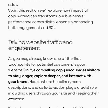
rates.
So, in this section we’ll explore how impactful
copywriting can transform your business’s
performance across digital channels, enhancing
both engagement and ROI.
Driving website traffic and
engagement
As you may already know, one of the first
touchpoints for potential customers is your
website. On it,
a compelling copy encourages visitors
to stay longer, explore deeper, and interact with
your brand.
Here’s where headlines, meta
descriptions, and calls-to-action play a crucial role
in guiding users through your site and keeping their
attention.