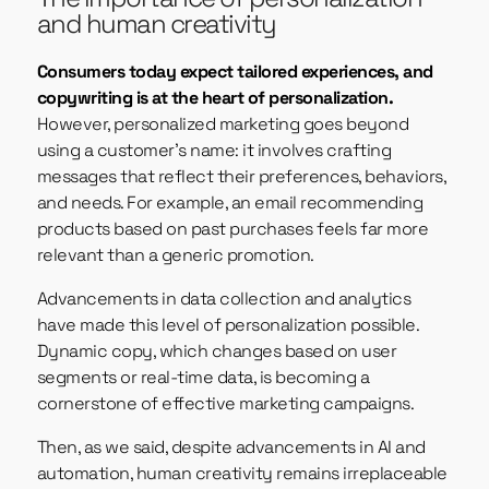
and human creativity
Consumers today expect tailored experiences, and
copywriting is at the heart of personalization.
However, personalized marketing goes beyond
using a customer’s name: it involves crafting
messages that reflect their preferences, behaviors,
and needs. For example, an email recommending
products based on past purchases feels far more
relevant than a generic promotion.
Advancements in data collection and analytics
have made this level of personalization possible.
Dynamic copy, which changes based on user
segments or real-time data, is becoming a
cornerstone of effective marketing campaigns.
Then, as we said, despite advancements in AI and
automation, human creativity remains irreplaceable