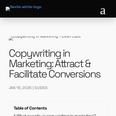
a
Copywriting in
Marketing: Attract &
Facilitate Conversions
JAN 16, 2025
|
GUIDES
Table of Contents
1
What exactly is copywriting in marketing?