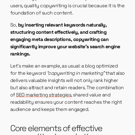
users, quality copywriting is crucial because it is the
foundation of such content.
So,
by inserting relevant keywords naturally,
structuring content effectively, and crafting
engaging meta descriptions, copywriting can
significantly improve your website’s search engine
rankings.
Let’s make an example, as usual: a blog optimized
for the keyword
“copywriting in marketing”
that also
delivers valuable insights will not only rank higher
but also attract and retain readers. The combination
of
SEO marketing strategies
, shared value and
readability ensures your content reaches the right
audience and keeps them engaged.
Core elements of effective