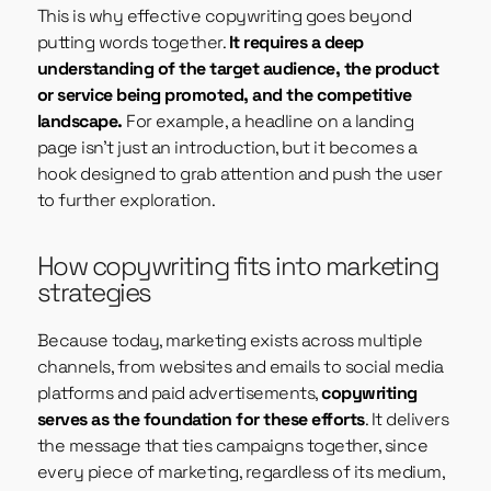
This is why effective copywriting goes beyond
putting words together.
It requires a deep
understanding of the target audience, the product
or service being promoted, and the competitive
landscape.
For example, a headline on a landing
page isn’t just an introduction, but it becomes a
hook designed to grab attention and push the user
to further exploration.
How copywriting fits into marketing
strategies
Because today, marketing exists across multiple
channels, from websites and emails to social media
platforms and paid advertisements,
copywriting
serves as the foundation for these efforts
. It delivers
the message that ties campaigns together, since
every piece of marketing, regardless of its medium,