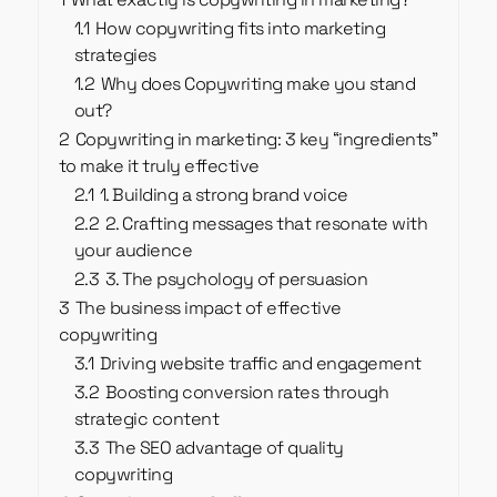
1.1
How copywriting fits into marketing
strategies
1.2
Why does Copywriting make you stand
out?
2
Copywriting in marketing: 3 key “ingredients”
to make it truly effective
2.1
1. Building a strong brand voice
2.2
2. Crafting messages that resonate with
your audience
2.3
3. The psychology of persuasion
3
The business impact of effective
copywriting
3.1
Driving website traffic and engagement
3.2
Boosting conversion rates through
strategic content
3.3
The SEO advantage of quality
copywriting