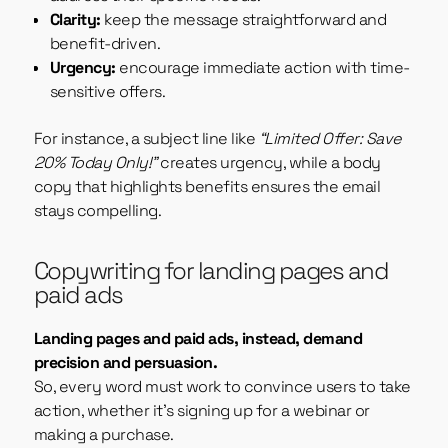
Clarity:
keep the message straightforward and
benefit-driven.
Urgency:
encourage immediate action with time-
sensitive offers.
For instance, a subject line like
“Limited Offer: Save
20% Today Only!”
creates urgency, while a body
copy that highlights benefits ensures the email
stays compelling.
Copywriting for landing pages and
paid ads
Landing pages and paid ads, instead, demand
precision and persuasion.
So, every word must work to convince users to take
action, whether it’s signing up for a webinar or
making a purchase.