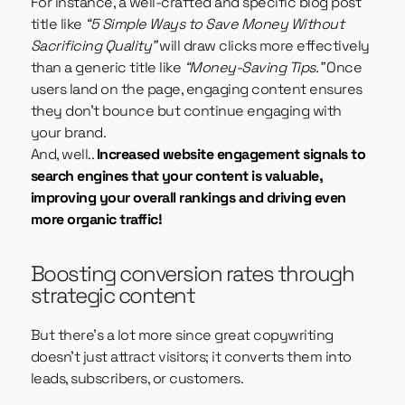
For instance, a well-crafted and specific blog post
title like
“5 Simple Ways to Save Money Without
Sacrificing Quality”
will draw clicks more effectively
than a generic title like
“Money-Saving Tips.”
Once
users land on the page, engaging content ensures
they don’t bounce but continue engaging with
your brand.
And, well..
Increased website engagement signals to
search engines that your content is valuable,
improving your overall rankings and driving even
more organic traffic!
Boosting conversion rates through
strategic content
But there’s a lot more since great copywriting
doesn’t just attract visitors; it converts them into
leads, subscribers, or customers.