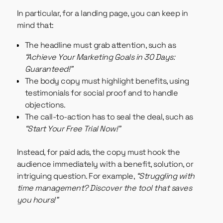
In particular, for a landing page, you can keep in
mind that:
The headline must grab attention, such as
“Achieve Your Marketing Goals in 30 Days:
Guaranteed!”
The body copy must highlight benefits, using
testimonials for social proof and to handle
objections.
The call-to-action has to seal the deal, such as
“Start Your Free Trial Now!”
Instead, for paid ads, the copy must hook the
audience immediately with a benefit, solution, or
intriguing question. For example,
“Struggling with
time management? Discover the tool that saves
you hours!”