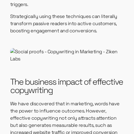
triggers.
Strategically using these techniques can literally
transform passive readers into active customers,
boosting engagement and conversions.
The business impact of effective
copywriting
We have discovered that in marketing, words have
the power to influence outcomes. However,
effective copywriting not only attracts attention
but also generates measurable results, such as
increased website traffic or improved conversion