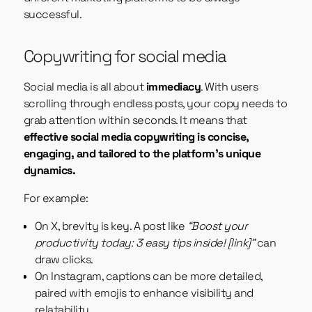
successful.
Copywriting for social media
Social media is all about
immediacy
. With users
scrolling through endless posts, your copy needs to
grab attention within seconds. It means that
effective social media copywriting is concise,
engaging, and tailored to the platform’s unique
dynamics.
For example:
On X, brevity is key. A post like
“Boost your
productivity today: 3 easy tips inside! [link]”
can
draw clicks.
On Instagram, captions can be more detailed,
paired with emojis to enhance visibility and
relatability.