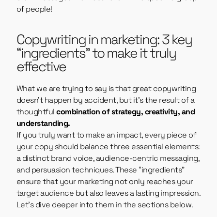
of people!
Copywriting in marketing: 3 key
“ingredients” to make it truly
effective
What we are trying to say is that great copywriting
doesn’t happen by accident, but it’s the result of a
thoughtful
combination of strategy, creativity, and
understanding.
If you truly want to make an impact, every piece of
your copy should balance three essential elements:
a distinct brand voice, audience-centric messaging,
and persuasion techniques. These “ingredients”
ensure that your marketing not only reaches your
target audience but also leaves a lasting impression.
Let’s dive deeper into them in the sections below.