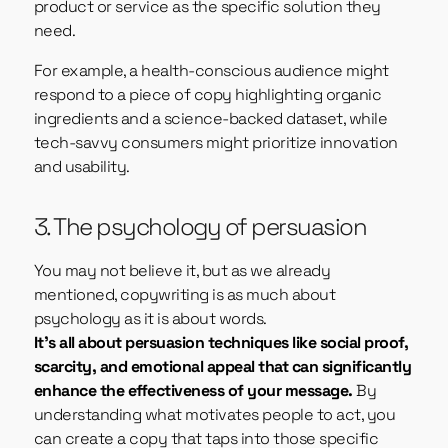
product or service as the specific solution they
need.
For example, a health-conscious audience might
respond to a piece of copy highlighting organic
ingredients and a science-backed dataset, while
tech-savvy consumers might prioritize innovation
and usability.
3. The psychology of persuasion
You may not believe it, but as we already
mentioned, copywriting is as much about
psychology as it is about words.
It’s all about persuasion techniques like social proof,
scarcity, and emotional appeal that can significantly
enhance the effectiveness of your message.
By
understanding what motivates people to act, you
can create a copy that taps into those specific