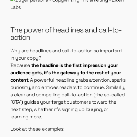
The power of headlines and call-to-
action
Why are headlines and call-to-action so important
in your copy?
Because
the headline is the first impression your
audience gets, it’s the gateway to the rest of your
content
. A powerful headline grabs attention, sparks
curiosity, and entices readers to continue. Similarly,
a clear and compelling call-to-action (the so-called
“CTA”
) guides your target customers toward the
next step, whether it’s signing up, buying, or
learning more.
Look at these examples: