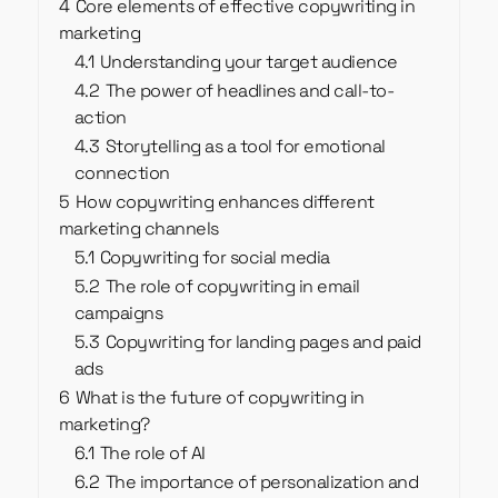
4
Core elements of effective copywriting in
marketing
4.1
Understanding your target audience
4.2
The power of headlines and call-to-
action
4.3
Storytelling as a tool for emotional
connection
5
How copywriting enhances different
marketing channels
5.1
Copywriting for social media
5.2
The role of copywriting in email
campaigns
5.3
Copywriting for landing pages and paid
ads
6
What is the future of copywriting in
marketing?
6.1
The role of AI
6.2
The importance of personalization and