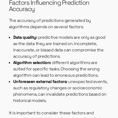
Factors Influencing Prediction
Accuracy
The accuracy of predictions generated by
algorithms depends on several factors:
Data quality:
predictive models are only as good
as the data they are trained on. Incomplete,
inaccurate, or biased data can compromise the
accuracy of predictions.
Algorithm selection:
different algorithms are
suited for specific tasks. Choosing the wrong
algorithm can lead to erroneous predictions.
Unforeseen external factors:
unexpected events,
such as regulatory changes or socioeconomic
phenomena, can invalidate predictions based on
historical models.
It is important to consider these factors and