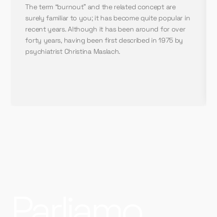
The term “burnout” and the related concept are
surely familiar to you; it has become quite popular in
recent years. Although it has been around for over
forty years, having been first described in 1975 by
psychiatrist Christina Maslach.
Parliamo