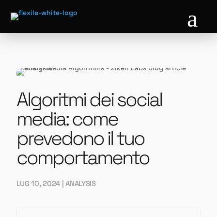
a
Algoritmi dei social
media: come
prevedono il tuo
comportamento
LUG 10, 2024
|
ANALYSIS