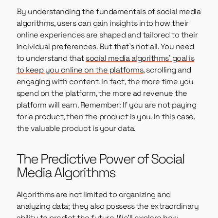
By understanding the fundamentals of social media
algorithms, users can gain insights into how their
online experiences are shaped and tailored to their
individual preferences. But that’s not all. You need
to understand that
social media algorithms’ goal is
to keep you online on the platforms
, scrolling and
engaging with content. In fact, the more time you
spend on the platform, the more ad revenue the
platform will earn. Remember: If you are not paying
for a product, then the product is you. In this case,
the valuable product is your data.
The Predictive Power of Social
Media Algorithms
Algorithms are not limited to organizing and
analyzing data; they also possess the extraordinary
ability to predict the future. We’ll explore how