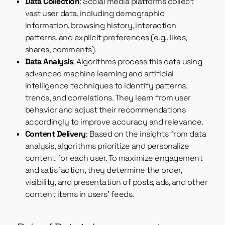
Data Collection
: Social media platforms collect
vast user data, including demographic
information, browsing history, interaction
patterns, and explicit preferences (e.g., likes,
shares, comments).
Data Analysis
: Algorithms process this data using
advanced machine learning and artificial
intelligence techniques to identify patterns,
trends, and correlations. They learn from user
behavior and adjust their recommendations
accordingly to improve accuracy and relevance.
Content Delivery
: Based on the insights from data
analysis, algorithms prioritize and personalize
content for each user. To maximize engagement
and satisfaction, they determine the order,
visibility, and presentation of posts, ads, and other
content items in users’ feeds.