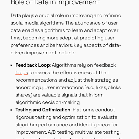
Role of Data in Improvement
Data plays a crucial role in improving and refining
social media algorithms. The abundance of user
data enables algorithms to learn and adapt over
time, becoming more adept at predicting user
preferences and behaviors. Key aspects of data-
driven improvement include:
Feedback Loop
: Algorithms rely on
feedback
loops
to assess the effectiveness of their
recommendations and adjust their strategies
accordingly. User interactions (e.g., likes, clicks,
shares) are valuable signals that inform
algorithmic decision-making.
Testing and Optimization
: Platforms conduct
rigorous testing and optimization to evaluate
algorithm performance and identify areas for
improvement. A/B testing, multivariate testing,