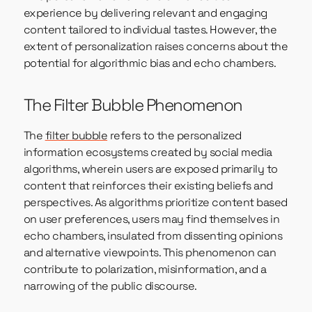
experience by delivering relevant and engaging
content tailored to individual tastes. However, the
extent of personalization raises concerns about the
potential for algorithmic bias and echo chambers.
The Filter Bubble Phenomenon
The
filter bubble
refers to the personalized
information ecosystems created by social media
algorithms, wherein users are exposed primarily to
content that reinforces their existing beliefs and
perspectives. As algorithms prioritize content based
on user preferences, users may find themselves in
echo chambers, insulated from dissenting opinions
and alternative viewpoints. This phenomenon can
contribute to polarization, misinformation, and a
narrowing of the public discourse.