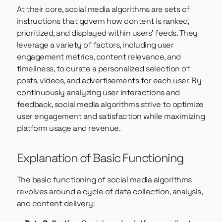
At their core, social media algorithms are sets of
instructions that govern how content is ranked,
prioritized, and displayed within users’ feeds. They
leverage a variety of factors, including user
engagement metrics, content relevance, and
timeliness, to curate a personalized selection of
posts, videos, and advertisements for each user. By
continuously analyzing user interactions and
feedback, social media algorithms strive to optimize
user engagement and satisfaction while maximizing
platform usage and revenue.
Explanation of Basic Functioning
The basic functioning of social media algorithms
revolves around a cycle of data collection, analysis,
and content delivery: