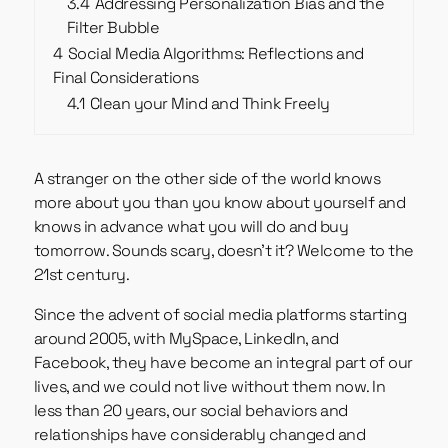
3.4
Addressing Personalization Bias and the
Filter Bubble
4
Social Media Algorithms: Reflections and
Final Considerations
4.1
Clean your Mind and Think Freely
A stranger on the other side of the world knows
more about you than you know about yourself and
knows in advance what you will do and buy
tomorrow. Sounds scary, doesn’t it? Welcome to the
21st century.
Since the advent of social media platforms starting
around 2005, with MySpace, LinkedIn, and
Facebook, they have become an integral part of our
lives, and we could not live without them now. In
less than 20 years, our social behaviors and
relationships have considerably changed and