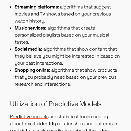
Streaming platforms:
algorithms that suggest
movies and TV shows based on your previous
watch history.
Music services:
algorithms that create
personalized playlists based on your musical
tastes.
Social media:
algorithms that show content that
they believe you might be interested in based on
your past interactions.
Shopping online:
algorithms that show products
that you probably need based on your previous
research and interactions.
Utilization of Predictive Models
Predictive models
are statistical tools used by
algorithms to identify relationships and patterns in
past data to make predictions about the future.