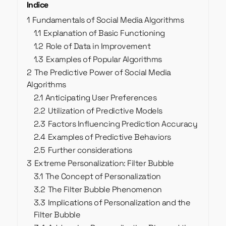
Indice
1
Fundamentals of Social Media Algorithms
1.1
Explanation of Basic Functioning
1.2
Role of Data in Improvement
1.3
Examples of Popular Algorithms
2
The Predictive Power of Social Media
Algorithms
2.1
Anticipating User Preferences
2.2
Utilization of Predictive Models
2.3
Factors Influencing Prediction Accuracy
2.4
Examples of Predictive Behaviors
2.5
Further considerations
3
Extreme Personalization: Filter Bubble
3.1
The Concept of Personalization
3.2
The Filter Bubble Phenomenon
3.3
Implications of Personalization and the
Filter Bubble