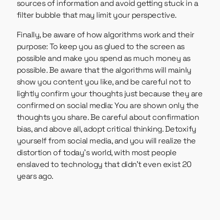
sources of information and avoid getting stuck in a
filter bubble that may limit your perspective.
Finally, be aware of how algorithms work and their
purpose: To keep you as glued to the screen as
possible and make you spend as much money as
possible. Be aware that the algorithms will mainly
show you content you like, and be careful not to
lightly confirm your thoughts just because they are
confirmed on social media: You are shown only the
thoughts you share. Be careful about confirmation
bias, and above all, adopt critical thinking. Detoxify
yourself from social media, and you will realize the
distortion of today’s world, with most people
enslaved to technology that didn’t even exist 20
years ago.