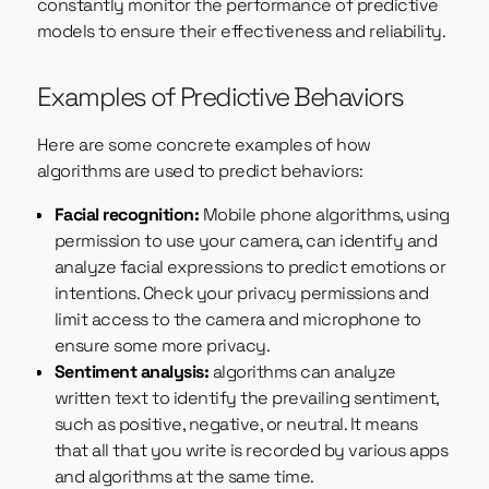
constantly monitor the performance of predictive
models to ensure their effectiveness and reliability.
Examples of Predictive Behaviors
Here are some concrete examples of how
algorithms are used to predict behaviors:
Facial recognition:
Mobile phone algorithms, using
permission to use your camera, can identify and
analyze facial expressions to predict emotions or
intentions. Check your privacy permissions and
limit access to the camera and microphone to
ensure some more privacy.
Sentiment analysis:
algorithms can analyze
written text to identify the prevailing sentiment,
such as positive, negative, or neutral. It means
that all that you write is recorded by various apps
and algorithms at the same time.