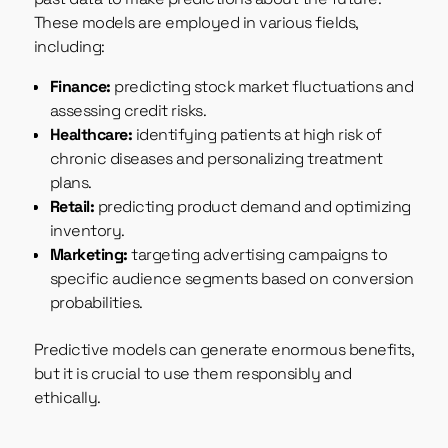
These models are employed in various fields,
including:
Finance:
predicting stock market fluctuations and
assessing credit risks.
Healthcare:
identifying patients at high risk of
chronic diseases and personalizing treatment
plans.
Retail:
predicting product demand and optimizing
inventory.
Marketing:
targeting advertising campaigns to
specific audience segments based on conversion
probabilities.
Predictive models can generate enormous benefits,
but it is crucial to use them responsibly and
ethically.