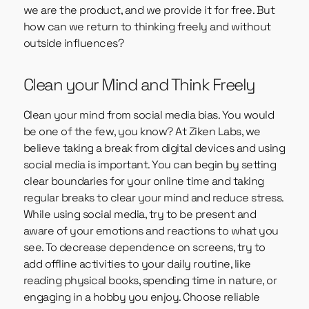
we are the product, and we provide it for free. But
how can we return to thinking freely and without
outside influences?
Clean your Mind and Think Freely
Clean your mind from social media bias. You would
be one of the few, you know? At Ziken Labs, we
believe taking a break from digital devices and using
social media is important. You can begin by setting
clear boundaries for your online time and taking
regular breaks to clear your mind and reduce stress.
While using social media, try to be present and
aware of your emotions and reactions to what you
see. To decrease dependence on screens, try to
add offline activities to your daily routine, like
reading physical books, spending time in nature, or
engaging in a hobby you enjoy. Choose reliable