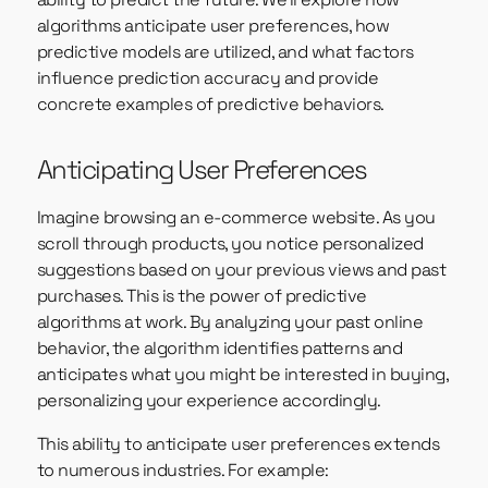
algorithms anticipate user preferences, how
predictive models are utilized, and what factors
influence prediction accuracy and provide
concrete examples of predictive behaviors.
Anticipating User Preferences
Imagine browsing an e-commerce website. As you
scroll through products, you notice personalized
suggestions based on your previous views and past
purchases. This is the power of predictive
algorithms at work. By analyzing your past online
behavior, the algorithm identifies patterns and
anticipates what you might be interested in buying,
personalizing your experience accordingly.
This ability to anticipate user preferences extends
to numerous industries. For example: