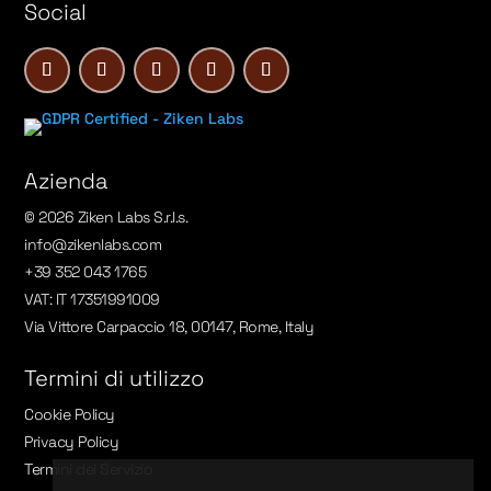
Social
Azienda
© 2026 Ziken Labs S.r.l.s.
info@zikenlabs.com
+39 352 043 1765
VAT: IT 17351991009
Via Vittore Carpaccio 18, 00147, Rome, Italy
Termini di utilizzo
Cookie Policy
Privacy Policy
Termini del Servizio