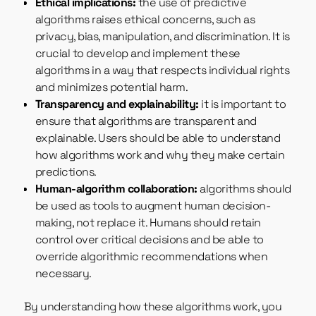
Ethical implications:
the use of predictive
algorithms raises ethical concerns, such as
privacy, bias, manipulation, and discrimination. It is
crucial to develop and implement these
algorithms in a way that respects individual rights
and minimizes potential harm.
Transparency and explainability:
it is important to
ensure that algorithms are transparent and
explainable. Users should be able to understand
how algorithms work and why they make certain
predictions.
Human-algorithm collaboration:
algorithms should
be used as tools to augment human decision-
making, not replace it. Humans should retain
control over critical decisions and be able to
override algorithmic recommendations when
necessary.
By understanding how these algorithms work, you