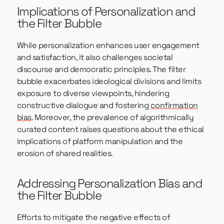
Implications of Personalization and
the Filter Bubble
While personalization enhances user engagement
and satisfaction, it also challenges societal
discourse and democratic principles. The filter
bubble exacerbates ideological divisions and limits
exposure to diverse viewpoints, hindering
constructive dialogue and fostering
confirmation
bias
. Moreover, the prevalence of algorithmically
curated content raises questions about the ethical
implications of platform manipulation and the
erosion of shared realities.
Addressing Personalization Bias and
the Filter Bubble
Efforts to mitigate the negative effects of