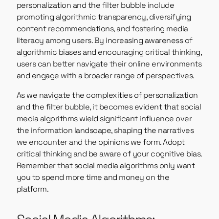
personalization and the filter bubble include
promoting algorithmic transparency, diversifying
content recommendations, and fostering media
literacy among users. By increasing awareness of
algorithmic biases and encouraging critical thinking,
users can better navigate their online environments
and engage with a broader range of perspectives.
As we navigate the complexities of personalization
and the filter bubble, it becomes evident that social
media algorithms wield significant influence over
the information landscape, shaping the narratives
we encounter and the opinions we form. Adopt
critical thinking and be aware of your cognitive bias.
Remember that social media algorithms only want
you to spend more time and money on the
platform.