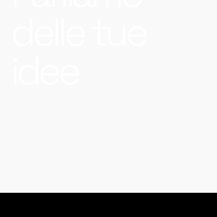
delle tue
idee
&