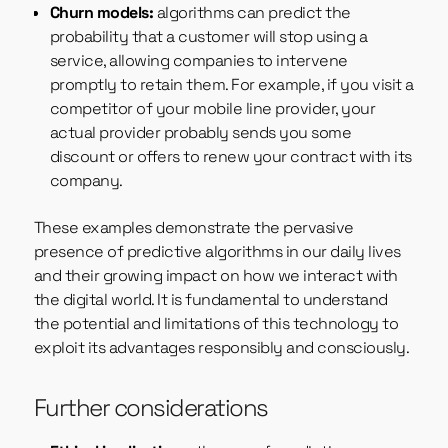
Churn models:
algorithms can predict the
probability that a customer will stop using a
service, allowing companies to intervene
promptly to retain them. For example, if you visit a
competitor of your mobile line provider, your
actual provider probably sends you some
discount or offers to renew your contract with its
company.
These examples demonstrate the pervasive
presence of predictive algorithms in our daily lives
and their growing impact on how we interact with
the digital world. It is fundamental to understand
the potential and limitations of this technology to
exploit its advantages responsibly and consciously.
Further considerations