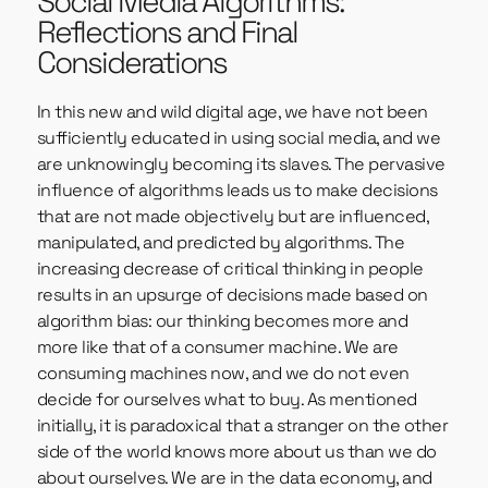
Social Media Algorithms:
Reflections and Final
Considerations
In this new and wild digital age, we have not been
sufficiently educated in using social media, and we
are unknowingly becoming its slaves. The pervasive
influence of algorithms leads us to make decisions
that are not made objectively but are influenced,
manipulated, and predicted by algorithms. The
increasing decrease of critical thinking in people
results in an upsurge of decisions made based on
algorithm bias: our thinking becomes more and
more like that of a consumer machine. We are
consuming machines now, and we do not even
decide for ourselves what to buy. As mentioned
initially, it is paradoxical that a stranger on the other
side of the world knows more about us than we do
about ourselves. We are in the data economy, and