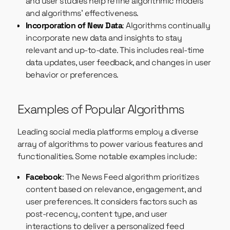
and user studies help refine algorithmic models
and algorithms’ effectiveness.
Incorporation of New Data
: Algorithms continually
incorporate new data and insights to stay
relevant and up-to-date. This includes real-time
data updates, user feedback, and changes in user
behavior or preferences.
Examples of Popular Algorithms
Leading social media platforms employ a diverse
array of algorithms to power various features and
functionalities. Some notable examples include:
Facebook
: The News Feed algorithm prioritizes
content based on relevance, engagement, and
user preferences. It considers factors such as
post-recency, content type, and user
interactions to deliver a personalized feed