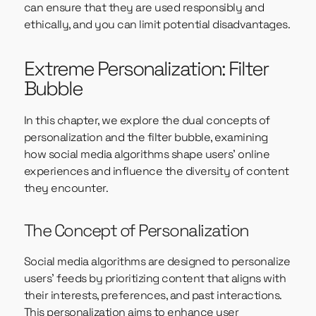
can ensure that they are used responsibly and
ethically, and you can limit potential disadvantages.
Extreme Personalization: Filter
Bubble
In this chapter, we explore the dual concepts of
personalization and the filter bubble, examining
how social media algorithms shape users’ online
experiences and influence the diversity of content
they encounter.
The Concept of Personalization
Social media algorithms are designed to personalize
users’ feeds by prioritizing content that aligns with
their interests, preferences, and past interactions.
This personalization aims to enhance user