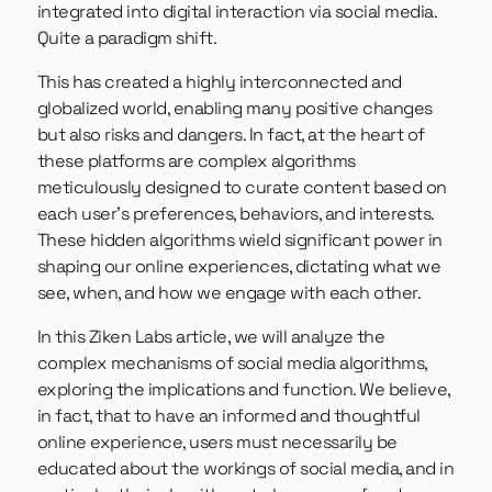
integrated into digital interaction via social media.
Quite a paradigm shift.
This has created a highly interconnected and
globalized world, enabling many positive changes
but also risks and dangers. In fact, at the heart of
these platforms are complex algorithms
meticulously designed to curate content based on
each user’s preferences, behaviors, and interests.
These hidden algorithms wield significant power in
shaping our online experiences, dictating what we
see, when, and how we engage with each other.
In this Ziken Labs article, we will analyze the
complex mechanisms of social media algorithms,
exploring the implications and function. We believe,
in fact, that to have an informed and thoughtful
online experience, users must necessarily be
educated about the workings of social media, and in