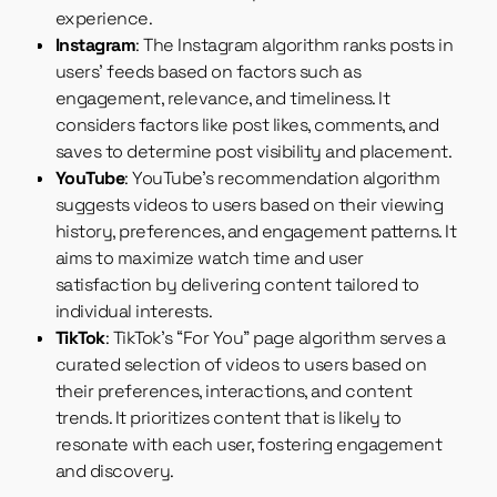
experience.
Instagram
: The Instagram algorithm ranks posts in
users’ feeds based on factors such as
engagement, relevance, and timeliness. It
considers factors like post likes, comments, and
saves to determine post visibility and placement.
YouTube
: YouTube’s recommendation algorithm
suggests videos to users based on their viewing
history, preferences, and engagement patterns. It
aims to maximize watch time and user
satisfaction by delivering content tailored to
individual interests.
TikTok
: TikTok’s “For You” page algorithm serves a
curated selection of videos to users based on
their preferences, interactions, and content
trends. It prioritizes content that is likely to
resonate with each user, fostering engagement
and discovery.