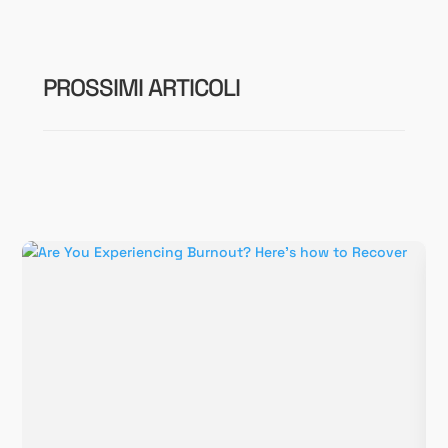
PROSSIMI ARTICOLI