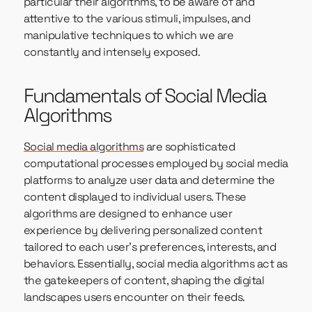
particular their algorithms, to be aware of and
attentive to the various stimuli, impulses, and
manipulative techniques to which we are
constantly and intensely exposed.
Fundamentals of Social Media
Algorithms
Social media algorithms
are sophisticated
computational processes employed by social media
platforms to analyze user data and determine the
content displayed to individual users. These
algorithms are designed to enhance user
experience by delivering personalized content
tailored to each user’s preferences, interests, and
behaviors. Essentially, social media algorithms act as
the gatekeepers of content, shaping the digital
landscapes users encounter on their feeds.