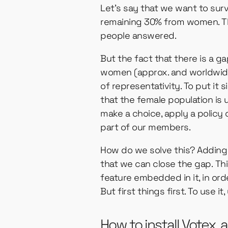
Let’s say that we want to sur
remaining 30% from women. Th
people answered.
But the fact that there is a g
women (approx. and worldwide)
of representativity. To put it
that the female population is 
make a choice, apply a policy
part of our members.
How do we solve this? Adding 
that we can close the gap. Th
feature embedded in it, in ord
But first things first. To use it,
How to install Votex,