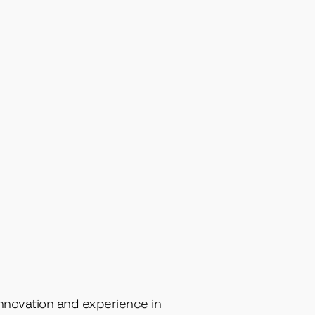
innovation and experience in