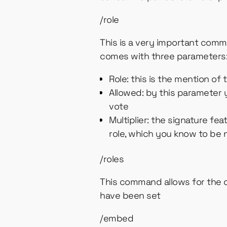
/role
This is a very important comman
comes with three parameters
Role: this is the mention of
Allowed: by this parameter y
vote
Multiplier: the signature fea
role, which you know to be
/roles
This command allows for the de
have been set
/embed