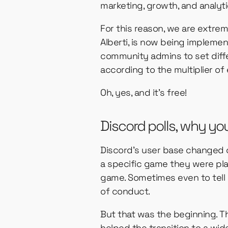
marketing, growth, and analyti
For this reason, we are extre
Alberti, is now being implemen
community admins to set diffe
according to the multiplier of 
Oh, yes, and it’s free!
Discord polls, why yo
Discord’s user base changed ov
a specific game they were play
game. Sometimes even to tell 
of conduct.
But that was the beginning. Th
helped the transition to a wi