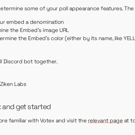
etermine some of your poll appearance features. The 
our embed a denomination
mine the Embed’s image URL
ermine the Embed’s color (either by its name, like YEL
oll Discord bot together.
x and get started
re familiar with Votex and visit the
relevant page
at to