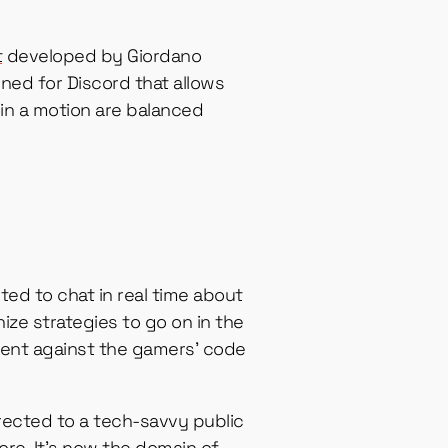
t
developed by Giordano
gned for Discord that allows
in a motion are balanced
ted to chat in real time about
ize strategies to go on in the
went against the gamers’ code
irected to a tech-savvy public
re. It’s now the domain of