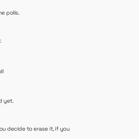
e polls.
:
t
ll
d yet.
u decide to erase it, if you