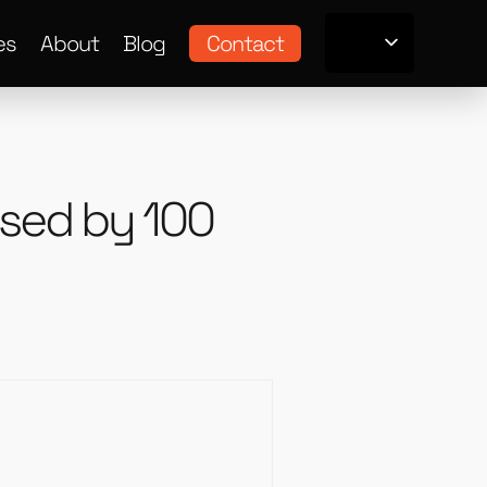
es
About
Blog
Contact
 used by 100