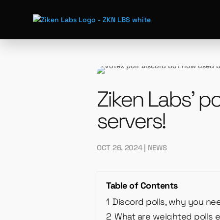
Ziken Labs’ po
servers!
OCT 26, 2024
|
NEWS
Table of Contents
1
Discord polls, why you ne
2
What are weighted polls 