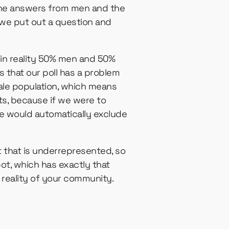
 the answers from men and the
we put out a question and
s in reality 50% men and 50%
 that our poll has a problem
 male population, which means
lts, because if we were to
e would automatically exclude
 that is underrepresented, so
ot, which has exactly that
 reality of your community.