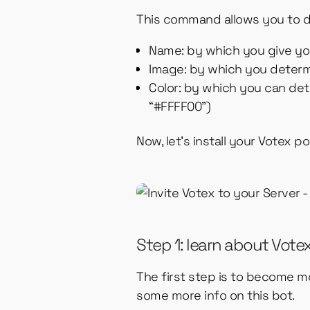
This command allows you to d
Name: by which you give y
Image: by which you deter
Color: by which you can det
“#FFFF00”)
Now, let’s install your Votex p
Step 1: learn about Vote
The first step is to become mo
some more info on this bot.