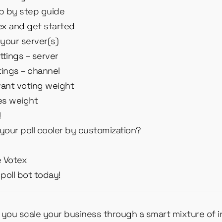
ep by step guide
tex and get started
 your server(s)
ttings – server
tings – channel
vant voting weight
les weight
!
your poll cooler by customization?
e Votex
poll bot today!
p you scale your business through a smart mixture of 