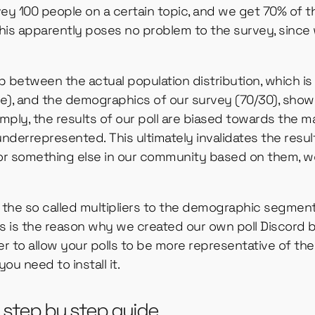
vey 100 people on a certain topic, and we get 70% of
is apparently poses no problem to the survey, since 
ap between the actual population distribution, which i
, and the demographics of our survey (70/30), shows
 simply, the results of our poll are biased towards the
underrepresented. This ultimately invalidates the resu
 or something else in our community based on them, w
the so called multipliers to the demographic segment
is is the reason why we created our own poll Discord b
er to allow your polls to be more representative of the
 you need to install it.
 a step by step guide