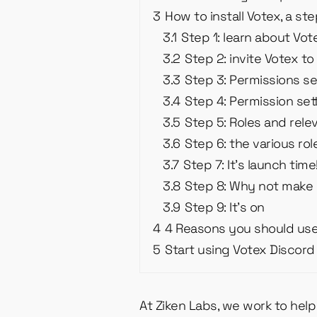
3
How to install Votex, a st
3.1
Step 1: learn about Vo
3.2
Step 2: invite Votex to
3.3
Step 3: Permissions se
3.4
Step 4: Permission set
3.5
Step 5: Roles and rele
3.6
Step 6: the various ro
3.7
Step 7: It’s launch time
3.8
Step 8: Why not make 
3.9
Step 9: It’s on
4
4 Reasons you should us
5
Start using Votex Discord 
At Ziken Labs, we work to hel