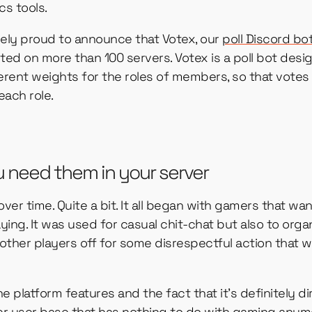
cs tools.
mely proud to announce that Votex, our
poll Discord bo
ted on more than 100 servers. Votex is a poll bot desi
rent weights for the roles of members, so that votes 
each role.
u need them in your server
er time. Quite a bit. It all began with gamers that wan
ing. It was used for casual chit-chat but also to organ
other players off for some disrespectful action that 
e platform features and the fact that it’s definitely d
der user base that has nothing to do with gaming anymo