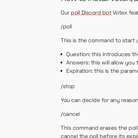
Our
poll Discord bot
Votex fea
/poll
This is the command to start y
Question: this introduces 
Answers: this will allow you
Expiration: this is the para
/stop
You can decide for any reason 
/cancel
This command erases the poll a
cancel the poll before its exp