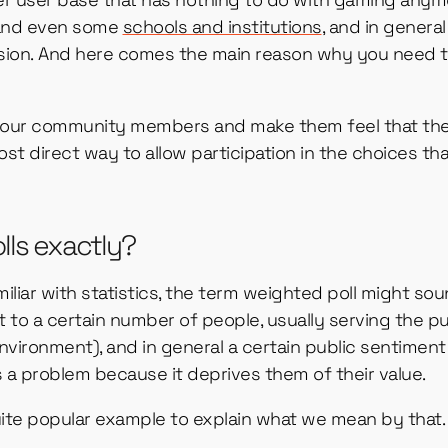
 and even some
schools and institutions
, and in genera
usion. And here comes the main reason why you need t
de your community members and make them feel that th
ost direct way to allow participation in the choices th
lls exactly?
miliar with statistics, the term weighted poll might so
put to a certain number of people, usually serving the 
 environment), and in general a certain public sentimen
is a problem because it deprives them of their value.
uite popular example to explain what we mean by that