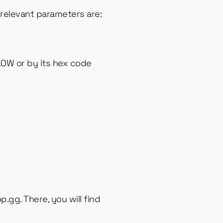
relevant parameters are:
LOW or by its hex code
p.gg. There, you will find