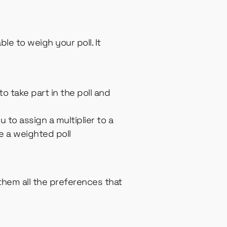
le to weigh your poll. It
o take part in the poll and
u to assign a multiplier to a
e a weighted poll
 them all the preferences that