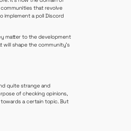
l communities that revolve
o implement a poll Discord
ey matter to the development
at will shape the community’s
und quite strange and
purpose of checking opinions,
t towards a certain topic. But
.