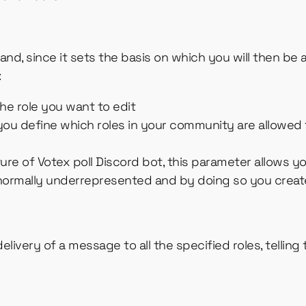
d, since it sets the basis on which you will then be ab
:
 the role you want to edit
ou define which roles in your community are allowed t
ture of Votex poll Discord bot, this parameter allows yo
 normally underrepresented and by doing so you creat
livery of a message to all the specified roles, telling