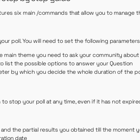
tures six main /commands that allow you to manage th
our poll. You will need to set the following parameters
the main theme you need to ask your community abou
 to list the possible options to answer your Question
meter by which you decide the whole duration of the po
to stop your poll at any time, even if it has not expire
nd the partial results you obtained till the moment yo
iration date