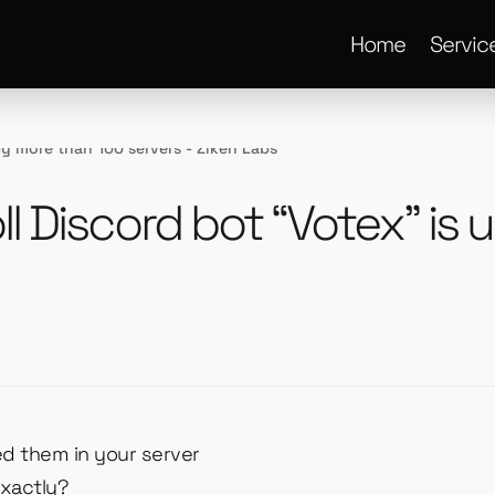
Home
Servic
ll Discord bot “Votex” is
ed them in your server
exactly?