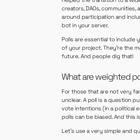
creators, DAOs, communities,
around participation and incl
bot in your server.
Polls are essential to inclu
of your project. They’re the m
future. And people dig that!
What are weighted po
For those that are not very fa
unclear. A poll is a question 
vote intentions (in a political
polls can be biased. And this 
Let’s use a very simple and q